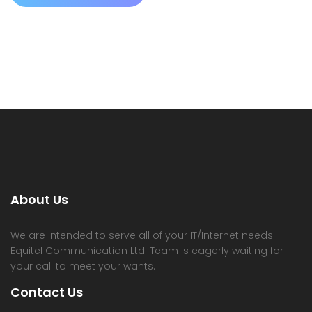
About Us
We are intended to serve all of your IT/Internet needs.
Equitel Communication Ltd. Team is eagerly waiting for
your call to meet your wants.
Contact Us