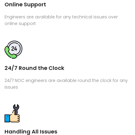
Online Support
Engineers are available for any technical issues over
online support
24/7 Round the Clock
24/7 NOC engineers are available round the clock for any
issues
Handling All Issues