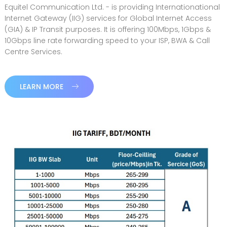
Equitel Communication Ltd. - is providing Internationational
Internet Gateway (IIG) services for Global Internet Access
(GIA) & IP Transit purposes. It is offering 100Mbps, 1Gbps &
10Gbps line rate forwarding speed to your ISP, BWA & Call
Centre Services.
LEARN MORE