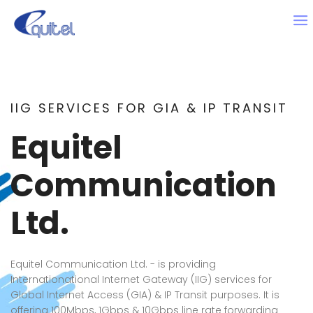
IIG SERVICES FOR GIA & IP TRANSIT
Equitel
Communication
Ltd.
Equitel Communication Ltd. - is providing
Internationational Internet Gateway (IIG) services for
Global Internet Access (GIA) & IP Transit purposes. It is
offering 100Mbps, 1Gbps & 10Gbps line rate forwarding