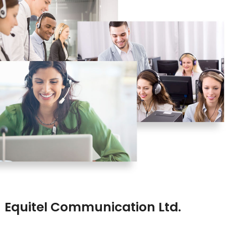
Equitel Communication Ltd.