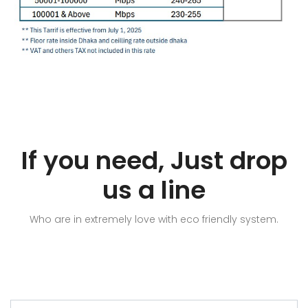
If you need, Just drop
us a line
Who are in extremely love with eco friendly system.