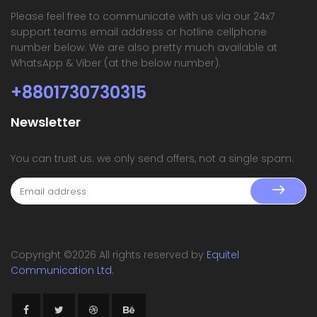
Please feel free to communicate with us via our 24x7
support teams email address or hotline cellphone
number below. We are also pretty much available at
WhatsApp & Viber (at the below number).
+8801730730315
Newsletter
You can trust us. we only send offers, not a single spam.
Copyright ©
2026 All rights reserved by
Equitel
Communication Ltd.