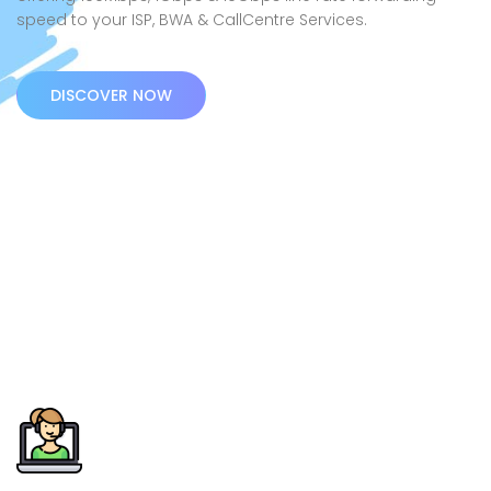
speed to your ISP, BWA & CallCentre Services.
DISCOVER NOW