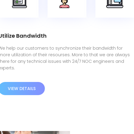
Utilize Bandwidth
We help our customers to synchronize their bandwidth for
more utilization of their resourses. More to that we are always
there for any technical issues with 24/7 NOC engineers and
experts.
VIEW DETAILS