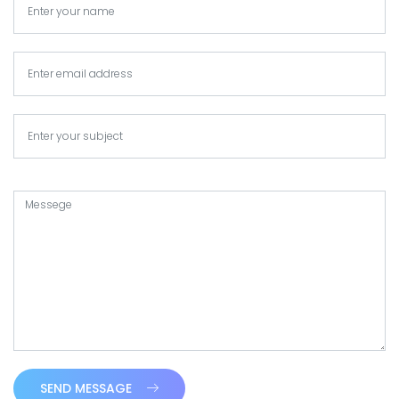
SEND MESSAGE