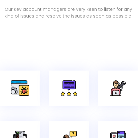
Our Key account managers are very keen to listen for any
kind of issues and resolve the issues as soon as possible